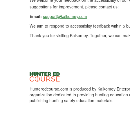
We welcome your feedback on the accessibility of our w
suggestions for improvement, please contact us:
Email:
support@kalkomey.com
We aim to respond to accessibility feedback within 5 b
Thank you for visiting Kalkomey. Together, we can mak
Hunteredcourse.com is produced by Kalkomey Enterpri
organization dedicated to providing hunting education 
publishing hunting safety education materials.