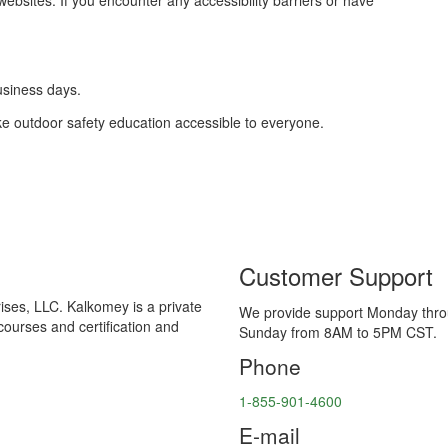
ebsites. If you encounter any accessibility barriers or have
usiness days.
e outdoor safety education accessible to everyone.
Customer Support
ses, LLC. Kalkomey is a private
We provide support Monday thr
courses and certification and
Sunday from 8AM to 5PM CST.
Phone
1-855-901-4600
E-mail