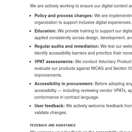
We are actively working to ensure our digital content a
Policy and process changes:
We are implementing 
organization to support inclusive digital experiences.
Education:
We provide training to support our digit
applied consistently across design, development, an
Regular audits and remediation:
We test our webs
identify accessibility barriers and prioritize their rem
VPAT assessments:
We conduct Voluntary Product 
evaluate our products against WCAG and Section 5
improvements.
Accessibility in procurement:
Before adopting any t
accessibility — including reviewing vendor VPATs, app
conformance in contract language.
User feedback:
We actively welcome feedback from 
validate changes.
FEEDBACK AND ASSISTANCE