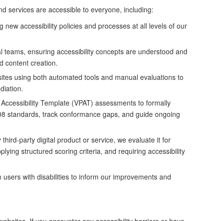
nd services are accessible to everyone, including:
new accessibility policies and processes at all levels of our
al teams, ensuring accessibility concepts are understood and
d content creation.
ites using both automated tools and manual evaluations to
ediation.
Accessibility Template (VPAT) assessments to formally
08 standards, track conformance gaps, and guide ongoing
hird-party digital product or service, we evaluate it for
lying structured scoring criteria, and requiring accessibility
users with disabilities to inform our improvements and