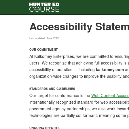
Skip
Accessibility State
to
main
content
Last updated: June 2026
OUR COMMITMENT
At Kalkomey Enterprises, we are committed to ensuring 
users. We recognize that achieving full accessibility i
accessibility of our sites — including
kalkomey.com
an
organization-wide changes to improve the usability and in
STANDARDS AND GUIDELINES
Our target for conformance is the
Web Content Accessi
internationally recognized standard for web accessibili
government agency partnerships, we also work towar
technologies are partially conformant, meaning some pa
ONGOING EFFORTS