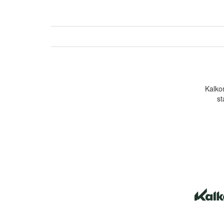
Kalkom
st