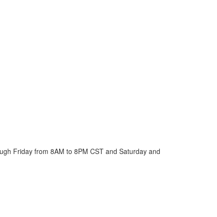
ough Friday from 8AM to 8PM CST and Saturday and