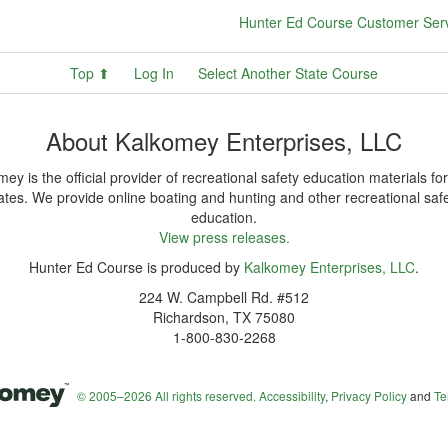
Hunter Ed Course Customer Ser
Top ⬆
Log In
Select Another State Course
About Kalkomey Enterprises, LLC
ey is the official provider of recreational safety education materials for
ates. We provide online boating and hunting and other recreational saf
education.
View press releases.
Hunter Ed Course is produced by
Kalkomey Enterprises, LLC
.
224 W. Campbell Rd. #512
Richardson, TX 75080
1-800-830-2268
© 2005–2026 All rights reserved.
Accessibility
,
Privacy Policy
and
Te