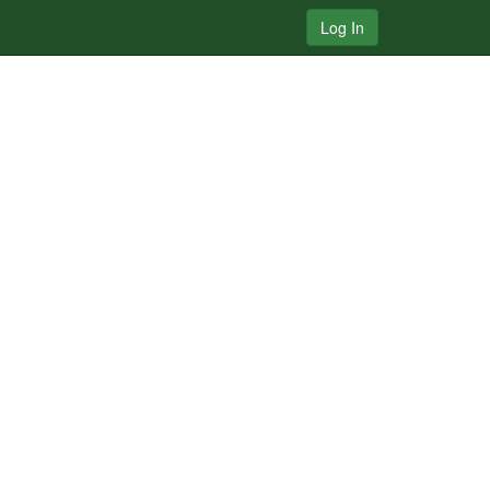
Log In