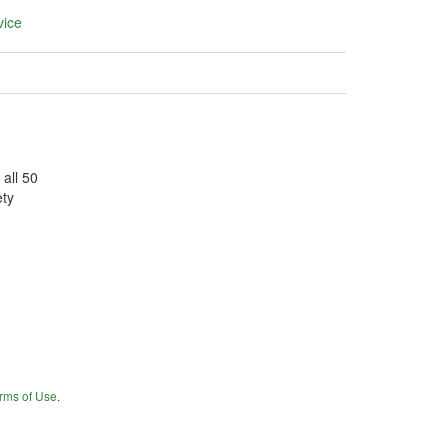
vice
 all 50
ety
rms of Use
.