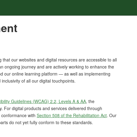
ment
that our websites and digital resources are accessible to all
s an ongoing journey and are actively working to enhance the
d our online learning platform — as well as implementing
clusivity of all our digital touchpoints.
bility Guidelines (WCAG) 2.2, Levels A & AA
, the
ty. For digital products and services delivered through
d conformance with
Section 508 of the Rehabilitation Act
. Our
rts do not yet fully conform to these standards.