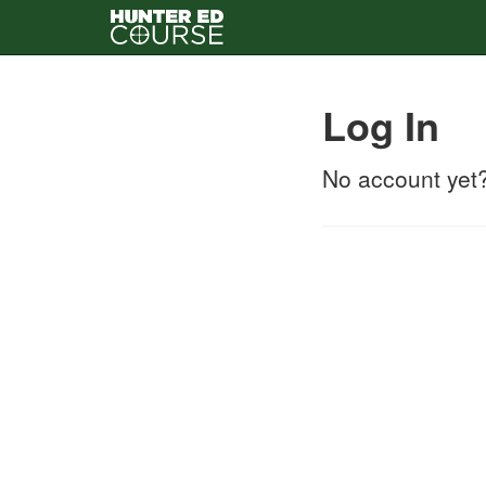
Skip
to
main
Log In
content
No account yet