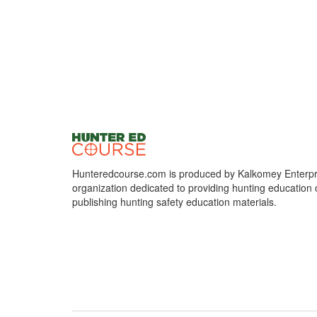
Hunteredcourse.com is produced by Kalkomey Enterpri
organization dedicated to providing hunting education 
publishing hunting safety education materials.