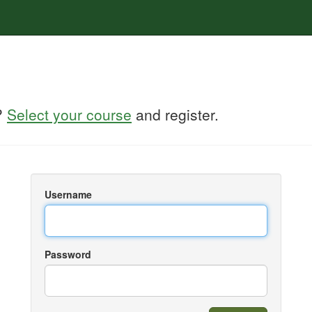
?
Select your course
and register.
Username
Password