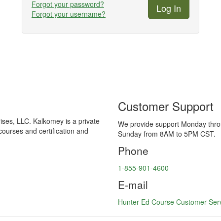
Forgot your password?
Forgot your username?
Customer Support
ses, LLC. Kalkomey is a private
We provide support Monday thr
courses and certification and
Sunday from 8AM to 5PM CST.
Phone
1-855-901-4600
E-mail
Hunter Ed Course Customer Ser