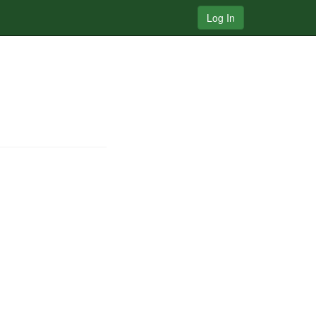
Log In