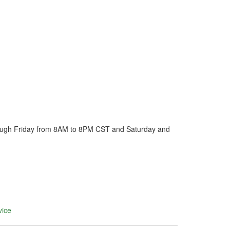
ough Friday from 8AM to 8PM CST and Saturday and
vice