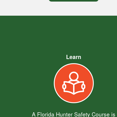
Learn
A Florida Hunter Safety Course is