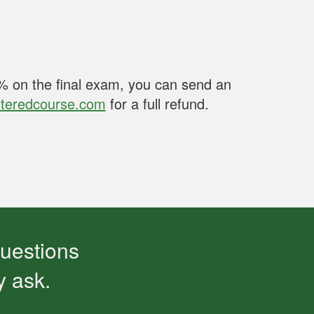
80% on the final exam, you can send an
teredcourse.com
for a full refund.
questions
y ask.