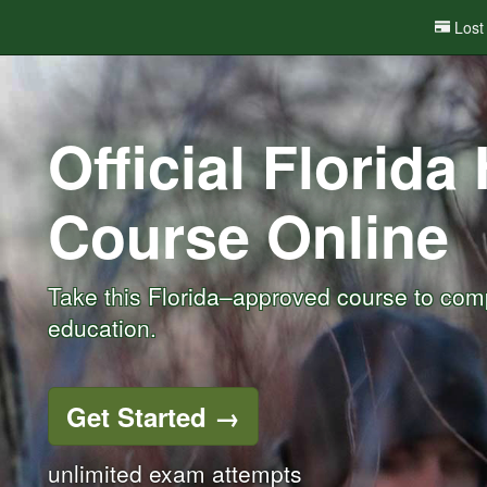
Lost
Official Florida
Course
Online
Take this Florida–approved course to comp
education.
Get Started
→
unlimited exam attempts