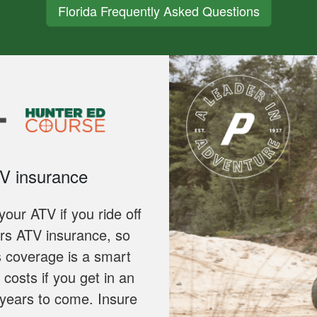
Florida Frequently Asked Questions
TV insurance
our ATV if you ride off
ers ATV insurance, so
s coverage is a smart
costs if you get in an
 years to come. Insure