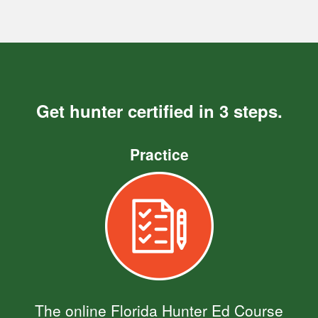
Get hunter certified in 3 steps.
Practice
The online Florida Hunter Ed Course