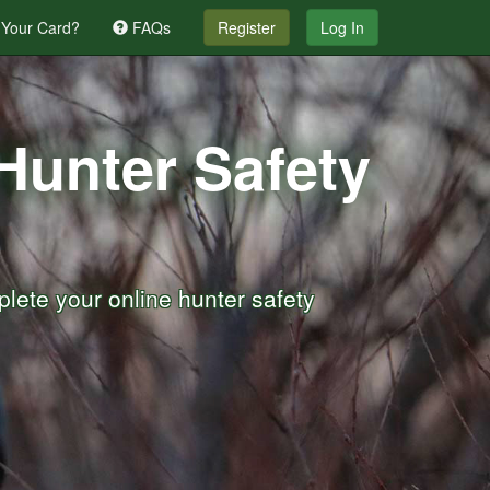
 Your Card?
FAQs
Register
Log In
 Hunter Safety
lete your online hunter safety