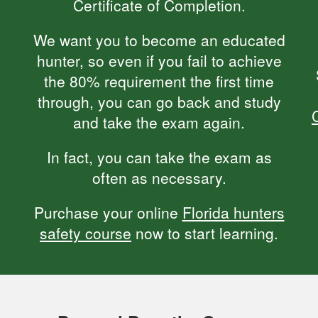
Certificate of Completion.
We want you to become an educated
hunter, so even if you fail to achieve
the 80% requirement the first time
through, you can go back and study
and take the exam again.
In fact, you can take the exam as
often as necessary.
Purchase your online
Florida hunters
safety course
now to start learning.