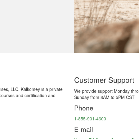
Customer Support
ses, LLC. Kalkomey is a private
We provide support Monday thr
courses and certification and
Sunday from 8AM to 5PM CST.
Phone
1-855-901-4600
E-mail