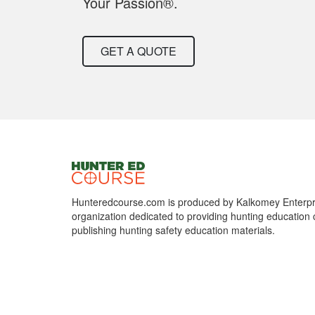
Your Passion®.
GET A QUOTE
Hunteredcourse.com is produced by Kalkomey Enterpri
organization dedicated to providing hunting education 
publishing hunting safety education materials.