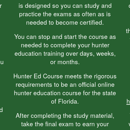
r
is designed so you can study and
practice the exams as often as is
needed to become certified.
t
You can stop and start the course as
needed to complete your hunter
education training over days, weeks,
ou
or months.
Hunter Ed Course meets the rigorous
requirements to be an official online
hunter education course for the state
of Florida.
h
nd
After completing the study material,
take the final exam to earn your