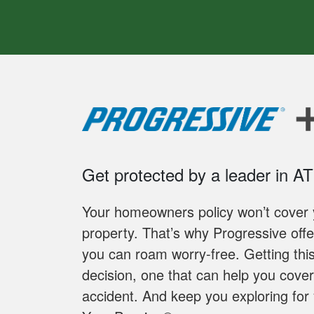
Get protected by a leader in A
Your homeowners policy won’t cover y
property. That’s why Progressive off
you can roam worry-free. Getting thi
decision, one that can help you cover 
accident. And keep you exploring for