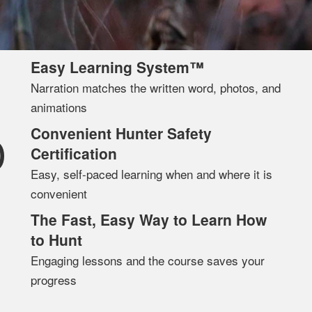
Easy Learning System™
Narration matches the written word, photos, and
animations
Convenient Hunter Safety
D
Certification
Easy, self-paced learning when and where it is
convenient
The Fast, Easy Way to Learn How
to Hunt
Engaging lessons and the course saves your
progress