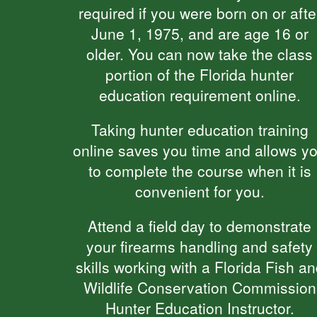
required if you were born on or afte
June 1, 1975, and are age 16 or
older. You can now take the class
portion of the Florida hunter
education requirement online.
Taking hunter education training
online saves you time and allows y
to complete the course when it is
convenient for you.
Attend a field day to demonstrate
your firearms handling and safety
skills working with a Florida Fish a
Wildlife Conservation Commission
Hunter Education Instructor.