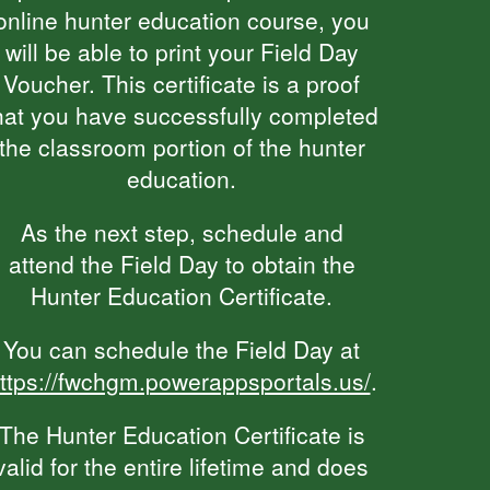
online hunter education course, you
will be able to print your Field Day
Voucher. This certificate is a proof
hat you have successfully completed
the classroom portion of the hunter
education.
As the next step, schedule and
attend the Field Day to obtain the
Hunter Education Certificate.
You can schedule the Field Day at
ttps://fwchgm.powerappsportals.us/
.
The Hunter Education Certificate is
valid for the entire lifetime and does