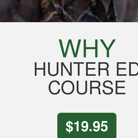
WHY
HUNTER E
COURSE
$19.95