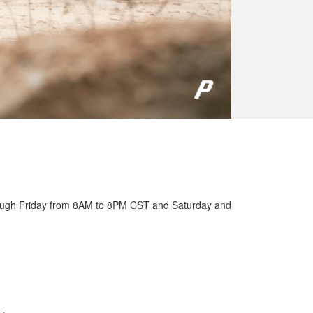
ough Friday from 8AM to 8PM CST and Saturday and