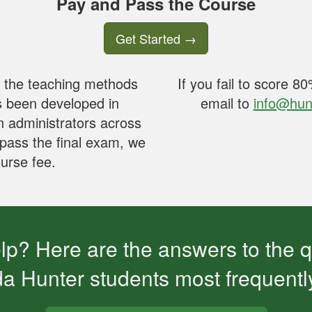
Pay and Pass the Course
Get Started
→
n the teaching methods
If you fail to score 
s been developed in
email to
info@hun
n administrators across
 pass the final exam, we
ourse fee.
p? Here are the answers to the 
da Hunter students most frequentl