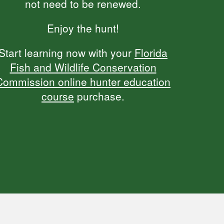
not need to be renewed.
Enjoy the hunt!
Start learning now with your
Florida
Fish and Wildlife Conservation
Commission online hunter education
course
purchase.