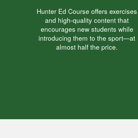
Hunter Ed Course offers exercises
and high-quality content that
encourages new students while
introducing them to the sport—at
almost half the price.