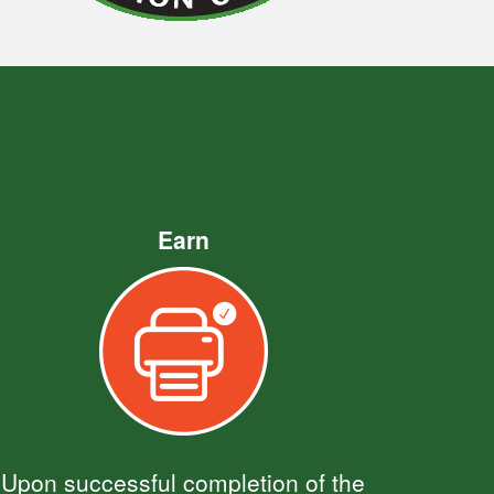
Earn
Upon successful completion of the