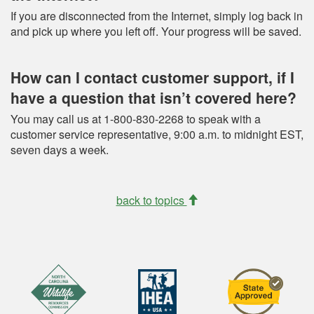
If you are disconnected from the Internet, simply log back in
and pick up where you left off. Your progress will be saved.
How can I contact customer support, if I
have a question that isn’t covered here?
You may call us at 1-800-830-2268 to speak with a
customer service representative, 9:00 a.m. to midnight EST,
seven days a week.
back to topics