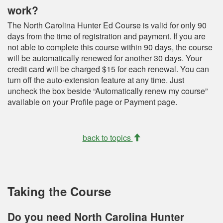
work?
The North Carolina Hunter Ed Course is valid for only 90
days from the time of registration and payment. If you are
not able to complete this course within 90 days, the course
will be automatically renewed for another 30 days. Your
credit card will be charged $15 for each renewal. You can
turn off the auto-extension feature at any time. Just
uncheck the box beside “Automatically renew my course”
available on your Profile page or Payment page.
back to topics
Taking the Course
Do you need North Carolina Hunter