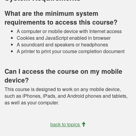
What are the minimum system
requirements to access this course?
A computer or mobile device with Internet access
Cookies and JavaScript enabled in browser
A soundcard and speakers or headphones
A printer to print your course completion document
Can I access the course on my mobile
device?
This course is designed to work on any mobile device,
such as iPhones, iPads, and Android phones and tablets,
as well as your computer.
back to topics