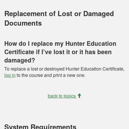
Replacement of Lost or Damaged
Documents
How do I replace my Hunter Education
Certificate if I’ve lost it or it has been
damaged?
To replace a lost or destroyed Hunter Education Certificate,
log in
to the course and print a new one.
back to topics
System Requirements