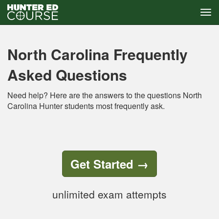
Tog
navi
Skip
to
main
North Carolina Frequently
content
Asked Questions
Need help? Here are the answers to the questions North
Carolina Hunter students most frequently ask.
Get Started
→
unlimited exam attempts