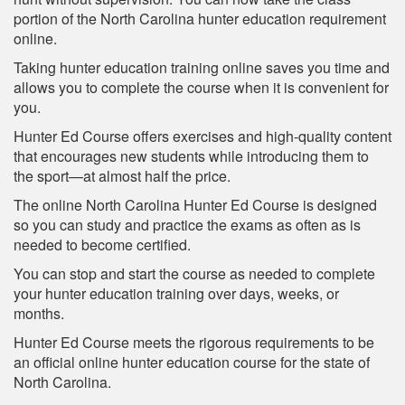
portion of the North Carolina hunter education requirement
online.
Taking hunter education training online saves you time and
allows you to complete the course when it is convenient for
you.
Hunter Ed Course offers exercises and high-quality content
that encourages new students while introducing them to
the sport—at almost half the price.
The online North Carolina Hunter Ed Course is designed
so you can study and practice the exams as often as is
needed to become certified.
You can stop and start the course as needed to complete
your hunter education training over days, weeks, or
months.
Hunter Ed Course meets the rigorous requirements to be
an official online hunter education course for the state of
North Carolina.