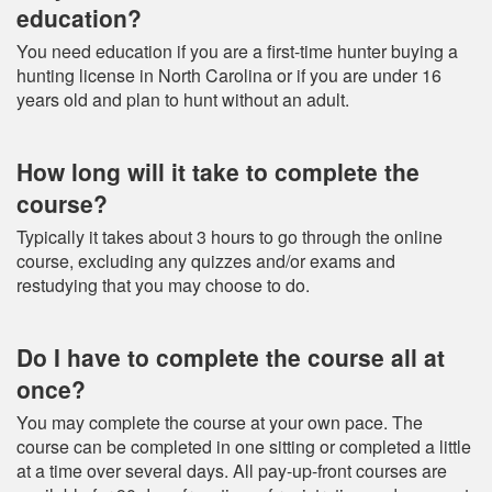
education?
You need education if you are a first-time hunter buying a
hunting license in North Carolina or if you are under 16
years old and plan to hunt without an adult.
How long will it take to complete the
course?
Typically it takes about 3 hours to go through the online
course, excluding any quizzes and/or exams and
restudying that you may choose to do.
Do I have to complete the course all at
once?
You may complete the course at your own pace. The
course can be completed in one sitting or completed a little
at a time over several days. All pay-up-front courses are