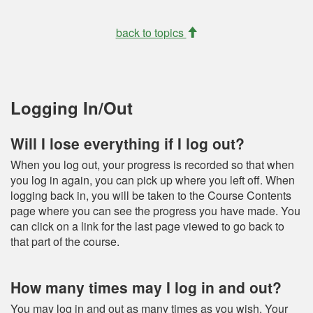
back to topics
Logging In/Out
Will I lose everything if I log out?
When you log out, your progress is recorded so that when
you log in again, you can pick up where you left off. When
logging back in, you will be taken to the Course Contents
page where you can see the progress you have made. You
can click on a link for the last page viewed to go back to
that part of the course.
How many times may I log in and out?
You may log in and out as many times as you wish. Your