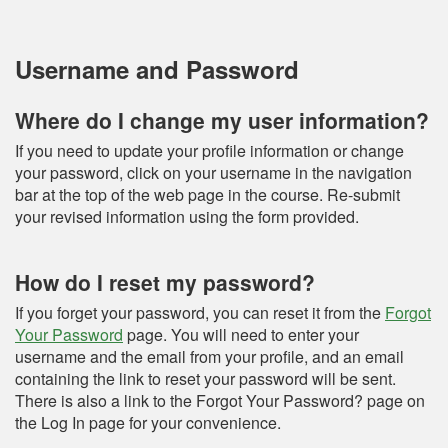
Username and Password
Where do I change my user information?
If you need to update your profile information or change
your password, click on your username in the navigation
bar at the top of the web page in the course. Re-submit
your revised information using the form provided.
How do I reset my password?
If you forget your password, you can reset it from the
Forgot
Your Password
page. You will need to enter your
username and the email from your profile, and an email
containing the link to reset your password will be sent.
There is also a link to the Forgot Your Password? page on
the Log In page for your convenience.