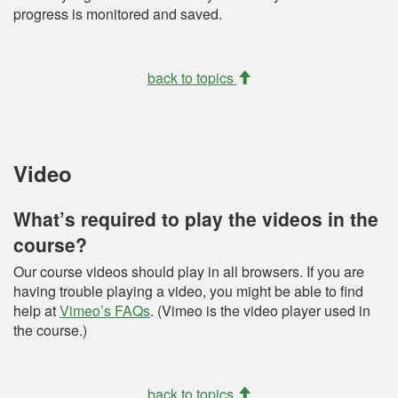
progress is monitored and saved.
back to topics
Video
What’s required to play the videos in the
course?
Our course videos should play in all browsers. If you are
having trouble playing a video, you might be able to find
help at
Vimeo’s FAQs
. (Vimeo is the video player used in
the course.)
back to topics