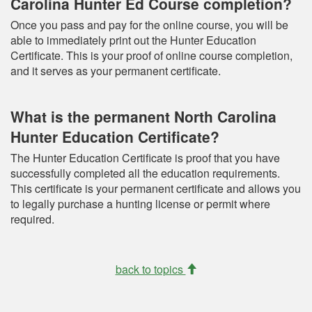
Carolina Hunter Ed Course completion?
Once you pass and pay for the online course, you will be
able to immediately print out the Hunter Education
Certificate. This is your proof of online course completion,
and it serves as your permanent certificate.
What is the permanent North Carolina
Hunter Education Certificate?
The Hunter Education Certificate is proof that you have
successfully completed all the education requirements.
This certificate is your permanent certificate and allows you
to legally purchase a hunting license or permit where
required.
back to topics