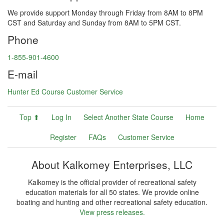
We provide support Monday through Friday from 8AM to 8PM
CST and Saturday and Sunday from 8AM to 5PM CST.
Phone
1-855-901-4600
E-mail
Hunter Ed Course Customer Service
Top ⬆
Log In
Select Another State Course
Home
Register
FAQs
Customer Service
About Kalkomey Enterprises, LLC
Kalkomey is the official provider of recreational safety
education materials for all 50 states. We provide online
boating and hunting and other recreational safety education.
View press releases.