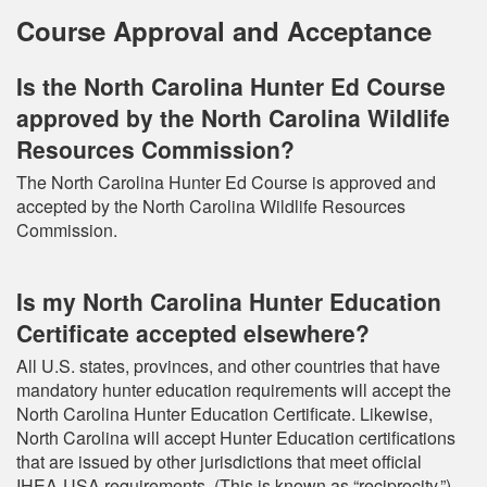
Course Approval and Acceptance
Is the North Carolina Hunter Ed Course
approved by the North Carolina Wildlife
Resources Commission?
The North Carolina Hunter Ed Course is approved and
accepted by the North Carolina Wildlife Resources
Commission.
Is my North Carolina Hunter Education
Certificate accepted elsewhere?
All U.S. states, provinces, and other countries that have
mandatory hunter education requirements will accept the
North Carolina Hunter Education Certificate. Likewise,
North Carolina will accept Hunter Education certifications
that are issued by other jurisdictions that meet official
IHEA-USA requirements. (This is known as “reciprocity.”)