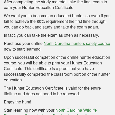
After completing the study material, take the final exam to
earn your Hunter Education Certificate.
We want you to become an educated hunter, so even if you
fail to achieve the 80% requirement the first time through,
you can go back and study and take the exam again.
In fact, you can take the exam as often as necessary.
Purchase your online
North Carolina hunters safety course
now to start learning.
Upon successful completion of the online hunter education
course, you will be able to print your Hunter Education
Certificate. This certificate is a proof that you have
successfully completed the classroom portion of the hunter
education.
The Hunter Education Certificate is valid for the entire
lifetime and does not need to be renewed.
Enjoy the hunt!
Start learning now with your
North Carolina Wildlife