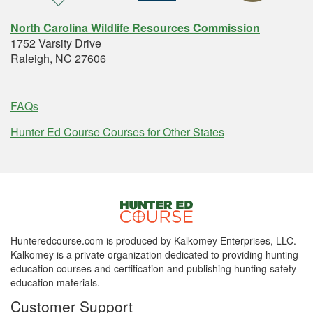
North Carolina Wildlife Resources Commission
1752 Varsity Drive
Raleigh, NC 27606
FAQs
Hunter Ed Course Courses for Other States
Hunteredcourse.com is produced by Kalkomey Enterprises, LLC.
Kalkomey is a private organization dedicated to providing hunting
education courses and certification and publishing hunting safety
education materials.
Customer Support