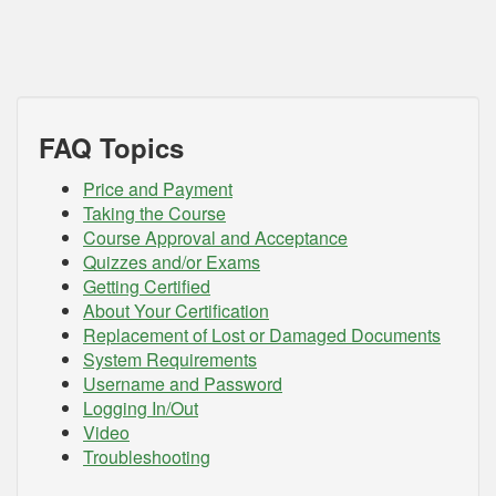
FAQ Topics
Price and Payment
Taking the Course
Course Approval and Acceptance
Quizzes and/or Exams
Getting Certified
About Your Certification
Replacement of Lost or Damaged Documents
System Requirements
Username and Password
Logging In/Out
Video
Troubleshooting