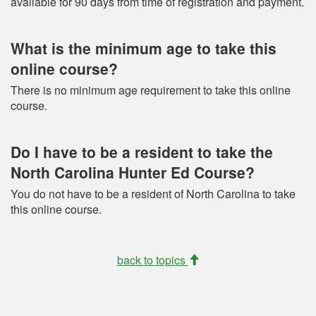
available for 90 days from time of registration and payment.
What is the minimum age to take this
online course?
There is no minimum age requirement to take this online
course.
Do I have to be a resident to take the
North Carolina Hunter Ed Course?
You do not have to be a resident of North Carolina to take
this online course.
back to topics