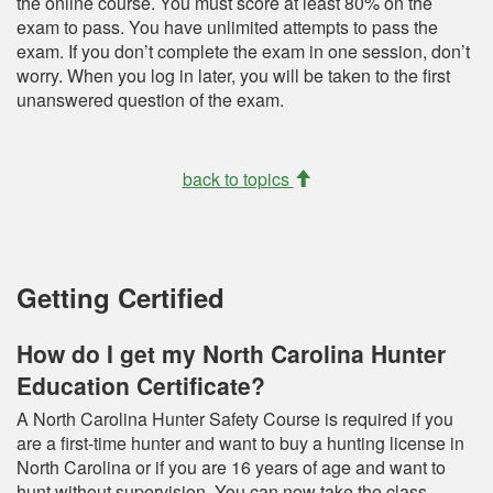
the online course. You must score at least 80% on the
exam to pass. You have unlimited attempts to pass the
exam. If you don’t complete the exam in one session, don’t
worry. When you log in later, you will be taken to the first
unanswered question of the exam.
back to topics
Getting Certified
How do I get my North Carolina Hunter
Education Certificate?
A North Carolina Hunter Safety Course is required if you
are a first-time hunter and want to buy a hunting license in
North Carolina or if you are 16 years of age and want to
hunt without supervision. You can now take the class