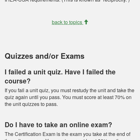
back to topics
Quizzes and/or Exams
I failed a unit quiz. Have I failed the
course?
If you fail a unit quiz, you must restudy the unit and take the
quiz again until you pass. You must score at least 70% on
the unit quizzes to pass.
Do I have to take an online exam?
The Certification Exam is the exam you take at the end of