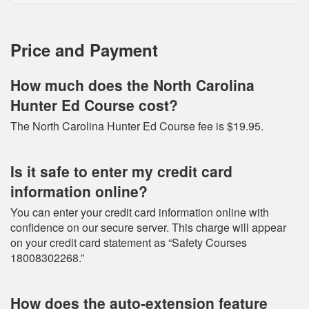
Price and Payment
How much does the North Carolina
Hunter Ed Course cost?
The North Carolina Hunter Ed Course fee is $19.95.
Is it safe to enter my credit card
information online?
You can enter your credit card information online with
confidence on our secure server. This charge will appear
on your credit card statement as “Safety Courses
18008302268.”
How does the auto-extension feature