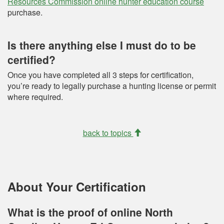
Resources Commission online hunter education course
purchase.
Is there anything else I must do to be
certified?
Once you have completed all 3 steps for certification,
you’re ready to legally purchase a hunting license or permit
where required.
back to topics
About Your Certification
What is the proof of online North