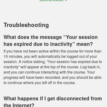
Troubleshooting
What does the message “Your session
has expired due to inactivity” mean?
If you have not been active within the course for more than
15 minutes, you will automatically be logged out of your
session. A notice stating, “Your session has expired due to
inactivity” will appear at the top of the course. Log back in,
and you can continue interacting with the course. Your
progress will have been recorded, and you should be able
to continue where you left off in the course.
What happens if I get disconnected from
the Internet?