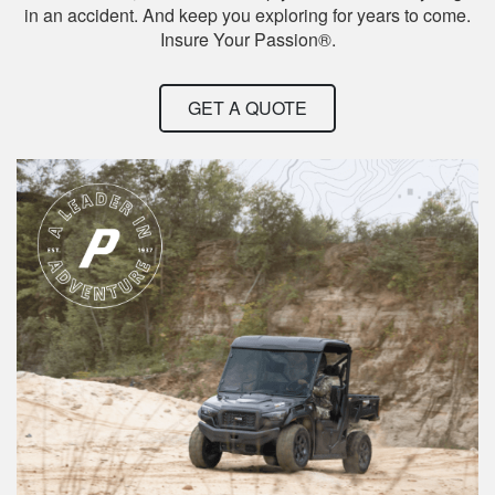
in an accident. And keep you exploring for years to come.
Insure Your Passion®.
GET A QUOTE