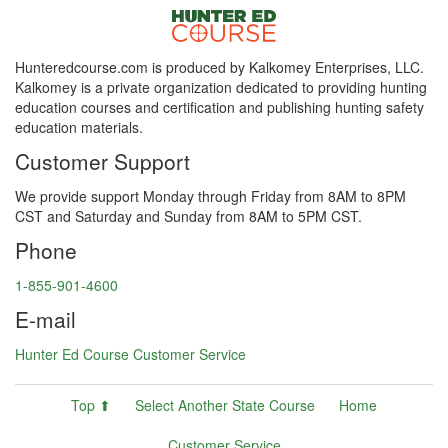
Hunteredcourse.com is produced by Kalkomey Enterprises, LLC.
Kalkomey is a private organization dedicated to providing hunting
education courses and certification and publishing hunting safety
education materials.
Customer Support
We provide support Monday through Friday from 8AM to 8PM
CST and Saturday and Sunday from 8AM to 5PM CST.
Phone
1-855-901-4600
E-mail
Hunter Ed Course Customer Service
Top ⬆
Select Another State Course
Home
Customer Service