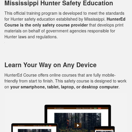
Mississippi Hunter Safety Education
This official training program is developed to meet the standards
for Hunter safety education established by Mississippi.
HunterEd
Course is the only safety course provider
that develops print
materials on behalf of government agencies responsible for
Hunter laws and regulations.
Learn Your Way on Any Device
HunterEd Course offers online courses that are fully mobile-
friendly from start to finish. This safety course is designed to work
on
your smartphone, tablet, laptop, or desktop computer
.