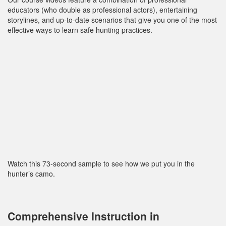
educators (who double as professional actors), entertaining
storylines, and up‐to‐date scenarios that give you one of the most
effective ways to learn safe hunting practices.
Watch this 73-second sample to see how we put you in the
hunter’s camo.
Comprehensive Instruction in