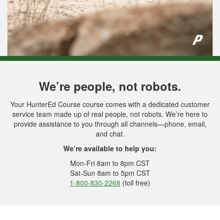
We’re people, not robots.
Your HunterEd Course course comes with a dedicated customer
service team made up of real people, not robots. We’re here to
provide assistance to you through all channels—phone, email,
and chat.
We’re available to help you:
Mon-Fri 8am to 8pm CST
Sat-Sun 8am to 5pm CST
1-800-830-2268
(toll free)