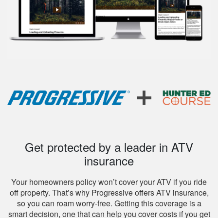
Get protected by a leader in ATV
insurance
Your homeowners policy won’t cover your ATV if you ride
off property. That’s why Progressive offers ATV insurance,
so you can roam worry-free. Getting this coverage is a
smart decision, one that can help you cover costs if you get