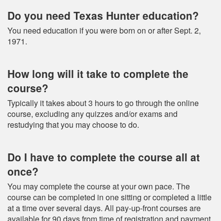
Do you need Texas Hunter education?
You need education if you were born on or after Sept. 2,
1971.
How long will it take to complete the
course?
Typically it takes about 3 hours to go through the online
course, excluding any quizzes and/or exams and
restudying that you may choose to do.
Do I have to complete the course all at
once?
You may complete the course at your own pace. The
course can be completed in one sitting or completed a little
at a time over several days. All pay-up-front courses are
available for 90 days from time of registration and payment.