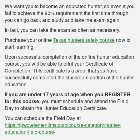
We want you to become an educated hunter, so even if you
fail to achieve the 80% requirement the first time through,
you can go back and study and take the exam again.
In fact, you can take the exam as often as necessary.
Purchase your online
Texas hunters safety course
now to
start learning.
Upon successful completion of the online hunter education
course, you will be able to print your Certificate of
Completion. This certificate is a proof that you have
successfully completed the classroom portion of the hunter
education.
If you are under 17 years of age when you REGISTER
for this course
, you must schedule and attend the Field
Day to obtain the Hunter Education Certificate.
You can schedule the Field Day at
https://tpwd.elementlms.com/course-category/hunter-
education-field-course/
.