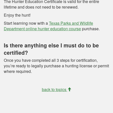
The Hunter Education Certificate is valid for the entire
lifetime and does not need to be renewed.
Enjoy the hunt!
Start learning now with a
Texas Parks and Wildlife
Department online hunter education course
purchase.
Is there anything else I must do to be
certified?
Once you have completed all 3 steps for certification,
you’re ready to legally purchase a hunting license or permit
where required.
back to topics