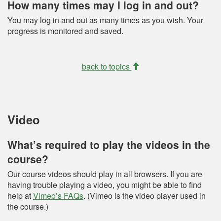
How many times may I log in and out?
You may log in and out as many times as you wish. Your
progress is monitored and saved.
back to topics
Video
What’s required to play the videos in the
course?
Our course videos should play in all browsers. If you are
having trouble playing a video, you might be able to find
help at
Vimeo’s FAQs
. (Vimeo is the video player used in
the course.)