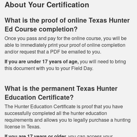
About Your Certification
What is the proof of online Texas Hunter
Ed Course completion?
Once you pass and pay for the online course, you will be
able to immediately print your proof of online completion
and/or request that a PDF be emailed to you.
If you are under 17 years of age,
you will need to bring
this document with you to your Field Day.
What is the permanent Texas Hunter
Education Certificate?
The Hunter Education Certificate is proof that you have
successfully completed all the hunter education
requirements and allows you to legally purchase a hunting
license in Texas.
If you are 17 years or older,
you can access your