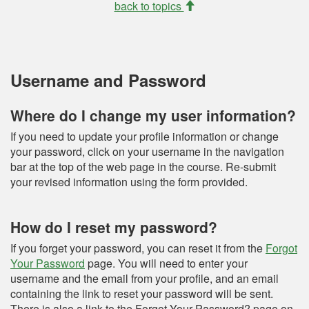
back to topics
Username and Password
Where do I change my user information?
If you need to update your profile information or change
your password, click on your username in the navigation
bar at the top of the web page in the course. Re-submit
your revised information using the form provided.
How do I reset my password?
If you forget your password, you can reset it from the
Forgot
Your Password
page. You will need to enter your
username and the email from your profile, and an email
containing the link to reset your password will be sent.
There is also a link to the Forgot Your Password? page on