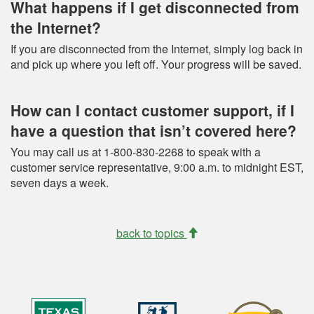
What happens if I get disconnected from
the Internet?
If you are disconnected from the Internet, simply log back in
and pick up where you left off. Your progress will be saved.
How can I contact customer support, if I
have a question that isn’t covered here?
You may call us at 1-800-830-2268 to speak with a
customer service representative, 9:00 a.m. to midnight EST,
seven days a week.
back to topics