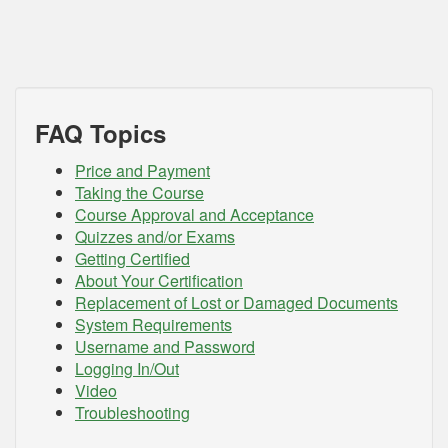
FAQ Topics
Price and Payment
Taking the Course
Course Approval and Acceptance
Quizzes and/or Exams
Getting Certified
About Your Certification
Replacement of Lost or Damaged Documents
System Requirements
Username and Password
Logging In/Out
Video
Troubleshooting