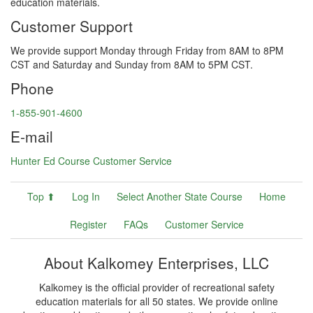
education materials.
Customer Support
We provide support Monday through Friday from 8AM to 8PM
CST and Saturday and Sunday from 8AM to 5PM CST.
Phone
1-855-901-4600
E-mail
Hunter Ed Course Customer Service
Top ⬆
Log In
Select Another State Course
Home
Register
FAQs
Customer Service
About Kalkomey Enterprises, LLC
Kalkomey is the official provider of recreational safety
education materials for all 50 states. We provide online