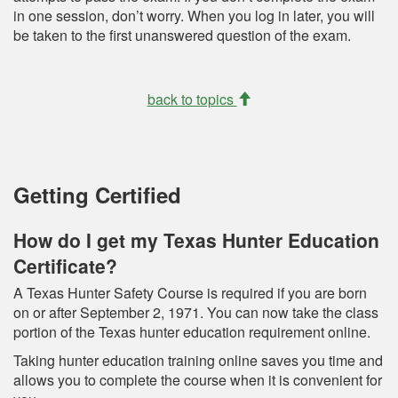
in one session, don’t worry. When you log in later, you will
be taken to the first unanswered question of the exam.
back to topics
Getting Certified
How do I get my Texas Hunter Education
Certificate?
A Texas Hunter Safety Course is required if you are born
on or after September 2, 1971. You can now take the class
portion of the Texas hunter education requirement online.
Taking hunter education training online saves you time and
allows you to complete the course when it is convenient for