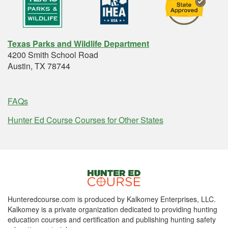
Texas Parks and Wildlife Department
4200 Smith School Road
Austin, TX 78744
FAQs
Hunter Ed Course Courses for Other States
Hunteredcourse.com is produced by Kalkomey Enterprises, LLC.
Kalkomey is a private organization dedicated to providing hunting
education courses and certification and publishing hunting safety