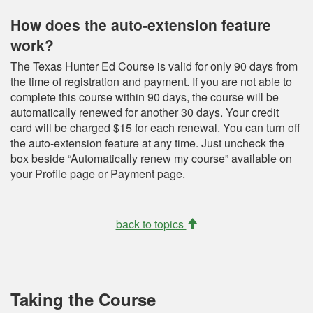
How does the auto-extension feature
work?
The Texas Hunter Ed Course is valid for only 90 days from
the time of registration and payment. If you are not able to
complete this course within 90 days, the course will be
automatically renewed for another 30 days. Your credit
card will be charged $15 for each renewal. You can turn off
the auto-extension feature at any time. Just uncheck the
box beside “Automatically renew my course” available on
your Profile page or Payment page.
back to topics
Taking the Course