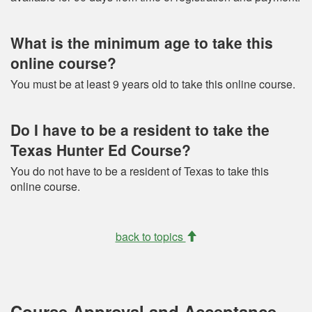
What is the minimum age to take this
online course?
You must be at least 9 years old to take this online course.
Do I have to be a resident to take the
Texas Hunter Ed Course?
You do not have to be a resident of Texas to take this
online course.
back to topics
Course Approval and Acceptance