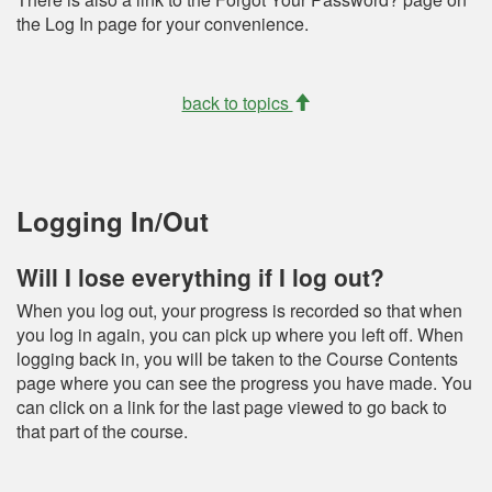
the Log In page for your convenience.
back to topics
Logging In/Out
Will I lose everything if I log out?
When you log out, your progress is recorded so that when
you log in again, you can pick up where you left off. When
logging back in, you will be taken to the Course Contents
page where you can see the progress you have made. You
can click on a link for the last page viewed to go back to
that part of the course.