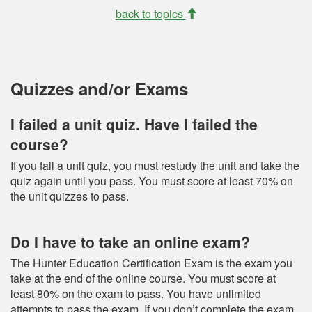
back to topics
Quizzes and/or Exams
I failed a unit quiz. Have I failed the
course?
If you fail a unit quiz, you must restudy the unit and take the
quiz again until you pass. You must score at least 70% on
the unit quizzes to pass.
Do I have to take an online exam?
The Hunter Education Certification Exam is the exam you
take at the end of the online course. You must score at
least 80% on the exam to pass. You have unlimited
attempts to pass the exam. If you don’t complete the exam