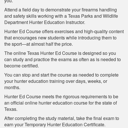
you.
Attend a field day to demonstrate your firearms handling
and safety skills working with a Texas Parks and Wildlife
Department Hunter Education Instructor.
Hunter Ed Course offers exercises and high-quality content
that encourages new students while introducing them to
the sport—at almost half the price.
The online Texas Hunter Ed Course is designed so you
can study and practice the exams as often as is needed to
become certified.
You can stop and start the course as needed to complete
your hunter education training over days, weeks, or
months.
Hunter Ed Course meets the rigorous requirements to be
an official online hunter education course for the state of
Texas.
After completing the study material, take the final exam to
earn your Temporary Hunter Education Certificate.