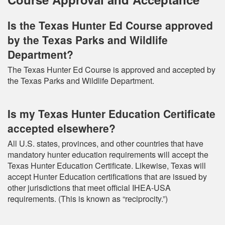
Is the Texas Hunter Ed Course approved
by the Texas Parks and Wildlife
Department?
The Texas Hunter Ed Course is approved and accepted by
the Texas Parks and Wildlife Department.
Is my Texas Hunter Education Certificate
accepted elsewhere?
All U.S. states, provinces, and other countries that have
mandatory hunter education requirements will accept the
Texas Hunter Education Certificate. Likewise, Texas will
accept Hunter Education certifications that are issued by
other jurisdictions that meet official IHEA-USA
requirements. (This is known as “reciprocity.”)