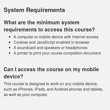
System Requirements
What are the minimum system
requirements to access this course?
A computer or mobile device with Internet access
Cookies and JavaScript enabled in browser
A soundcard and speakers or headphones
A printer to print your course completion document
Can I access the course on my mobile
device?
This course is designed to work on any mobile device,
such as iPhones, iPads, and Android phones and tablets,
as well as your computer.