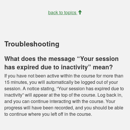
back to topics
Troubleshooting
What does the message “Your session
has expired due to inactivity” mean?
If you have not been active within the course for more than
15 minutes, you will automatically be logged out of your
session. A notice stating, “Your session has expired due to
inactivity” will appear at the top of the course. Log back in,
and you can continue interacting with the course. Your
progress will have been recorded, and you should be able
to continue where you left off in the course.