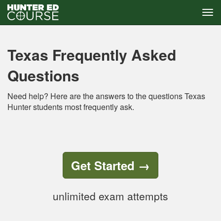
Tog
navi
Skip
to
main
Texas Frequently Asked
content
Questions
Need help? Here are the answers to the questions Texas
Hunter students most frequently ask.
Get Started
→
unlimited exam attempts