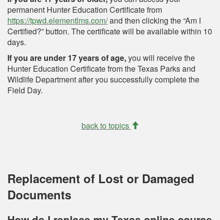
permanent Hunter Education Certificate from
https://tpwd.elementlms.com/
and then clicking the “Am I
Certified?” button. The certificate will be available within 10
days.
If you are under 17 years of age,
you will receive the
Hunter Education Certificate from the Texas Parks and
Wildlife Department after you successfully complete the
Field Day.
back to topics
Replacement of Lost or Damaged
Documents
How do I replace my Texas online course