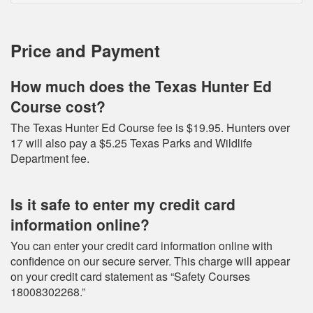
Price and Payment
How much does the Texas Hunter Ed
Course cost?
The Texas Hunter Ed Course fee is $19.95. Hunters over
17 will also pay a $5.25 Texas Parks and Wildlife
Department fee.
Is it safe to enter my credit card
information online?
You can enter your credit card information online with
confidence on our secure server. This charge will appear
on your credit card statement as “Safety Courses
18008302268.”