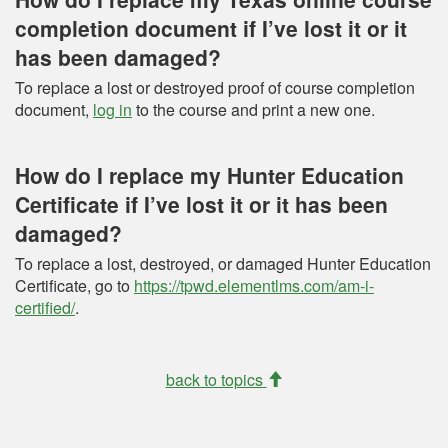
completion document if I’ve lost it or it
has been damaged?
To replace a lost or destroyed proof of course completion
document,
log in
to the course and print a new one.
How do I replace my Hunter Education
Certificate if I’ve lost it or it has been
damaged?
To replace a lost, destroyed, or damaged Hunter Education
Certificate, go to
https://tpwd.elementlms.com/am-i-
certified/
.
back to topics