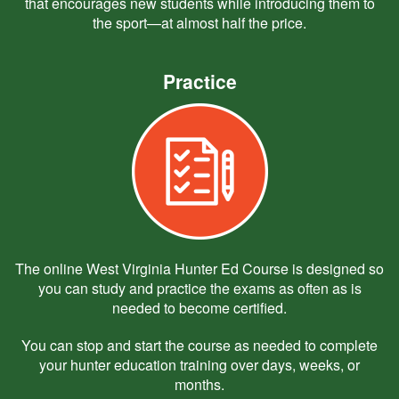
that encourages new students while introducing them to
the sport—at almost half the price.
Practice
The online West Virginia Hunter Ed Course is designed so
you can study and practice the exams as often as is
needed to become certified.
You can stop and start the course as needed to complete
your hunter education training over days, weeks, or
months.