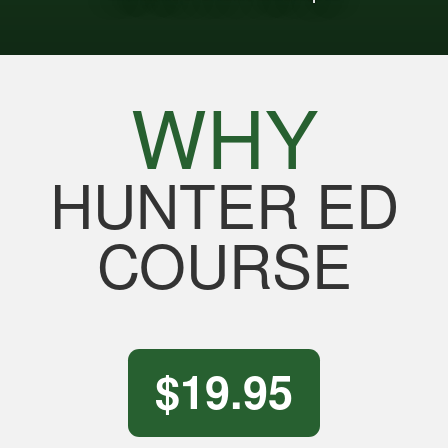
WHY
HUNTER ED
COURSE
$19.95