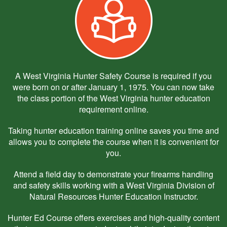
A West Virginia Hunter Safety Course is required if you
were born on or after January 1, 1975. You can now take
the class portion of the West Virginia hunter education
requirement online.
Taking hunter education training online saves you time and
allows you to complete the course when it is convenient for
you.
Attend a field day to demonstrate your firearms handling
and safety skills working with a West Virginia Division of
Natural Resources Hunter Education Instructor.
Hunter Ed Course offers exercises and high-quality content