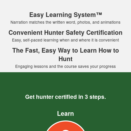
Easy Learning System™
Narration matches the written word, photos, and animations
Convenient Hunter Safety Certification
Easy, self-paced learning when and where it is convenient
The Fast, Easy Way to Learn How to
Hunt
Engaging lessons and the course saves your progress
Get hunter certified in 3 steps.
Learn