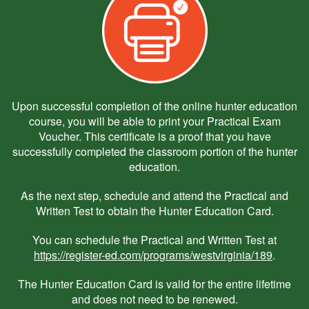
Upon successful completion of the online hunter education
course, you will be able to print your Practical Exam
Voucher. This certificate is a proof that you have
successfully completed the classroom portion of the hunter
education.
As the next step, schedule and attend the Practical and
Written Test to obtain the Hunter Education Card.
You can schedule the Practical and Written Test at
https://register-ed.com/programs/westvirginia/189
.
The Hunter Education Card is valid for the entire lifetime
and does not need to be renewed.