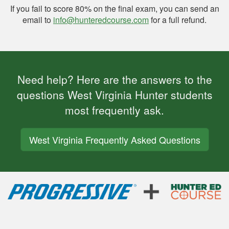
If you fail to score 80% on the final exam, you can send an
email to
info@hunteredcourse.com
for a full refund.
Need help? Here are the answers to the
questions West Virginia Hunter students
most frequently ask.
West Virginia Frequently Asked Questions