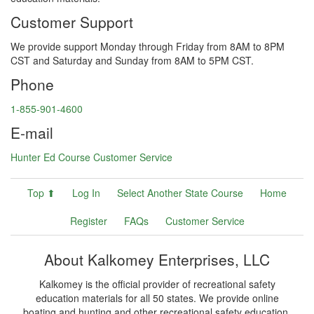
Customer Support
We provide support Monday through Friday from 8AM to 8PM
CST and Saturday and Sunday from 8AM to 5PM CST.
Phone
1-855-901-4600
E-mail
Hunter Ed Course Customer Service
Top ⬆
Log In
Select Another State Course
Home
Register
FAQs
Customer Service
About Kalkomey Enterprises, LLC
Kalkomey is the official provider of recreational safety
education materials for all 50 states. We provide online
boating and hunting and other recreational safety education.