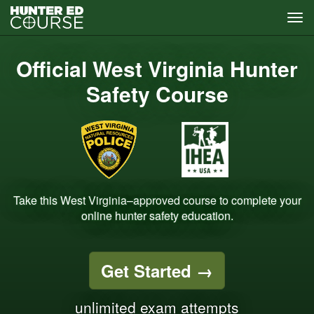
Tog
navi
Skip
to
Official West Virginia Hunter
main
content
Safety Course
Take this West Virginia–approved course to complete your
online hunter safety education.
Get Started
→
unlimited exam attempts