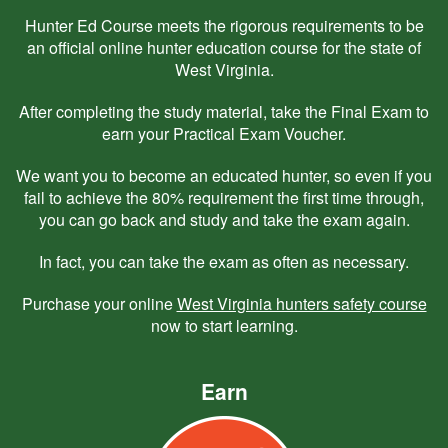
Hunter Ed Course meets the rigorous requirements to be
an official online hunter education course for the state of
West Virginia.
After completing the study material, take the Final Exam to
earn your Practical Exam Voucher.
We want you to become an educated hunter, so even if you
fail to achieve the 80% requirement the first time through,
you can go back and study and take the exam again.
In fact, you can take the exam as often as necessary.
Purchase your online
West Virginia hunters safety course
now to start learning.
Earn