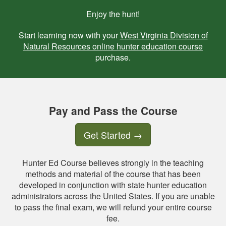
Enjoy the hunt!
Start learning now with your
West Virginia Division of
Natural Resources online hunter education course
purchase.
Pay and Pass the Course
Get Started
→
Hunter Ed Course believes strongly in the teaching
methods and material of the course that has been
developed in conjunction with state hunter education
administrators across the United States. If you are unable
to pass the final exam, we will refund your entire course
fee.