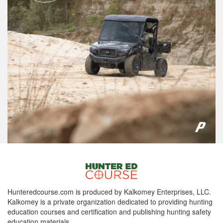
Hunteredcourse.com is produced by Kalkomey Enterprises, LLC.
Kalkomey is a private organization dedicated to providing hunting
education courses and certification and publishing hunting safety
education materials.