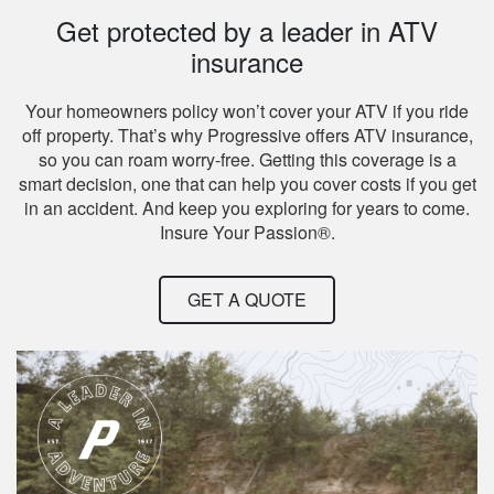
Get protected by a leader in ATV
insurance
Your homeowners policy won’t cover your ATV if you ride
off property. That’s why Progressive offers ATV insurance,
so you can roam worry-free. Getting this coverage is a
smart decision, one that can help you cover costs if you get
in an accident. And keep you exploring for years to come.
Insure Your Passion®.
GET A QUOTE